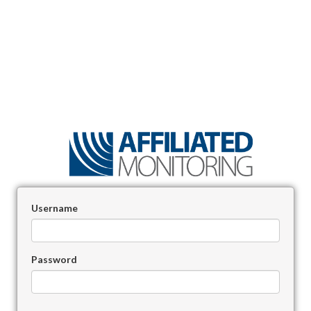
Username
Password