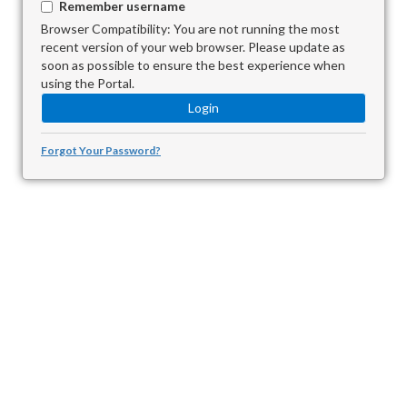
Remember username
Browser Compatibility: You are not running the most
recent version of your web browser. Please update as
soon as possible to ensure the best experience when
using the Portal.
Forgot Your Password?