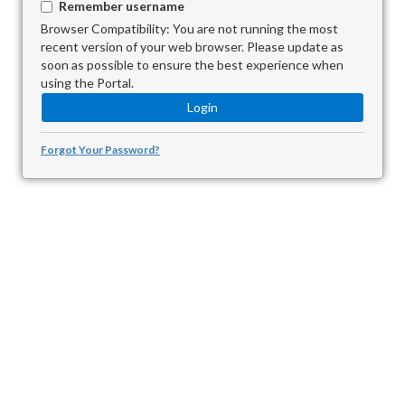
Remember username
Browser Compatibility: You are not running the most
recent version of your web browser. Please update as
soon as possible to ensure the best experience when
using the Portal.
Forgot Your Password?