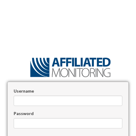
Username
Password