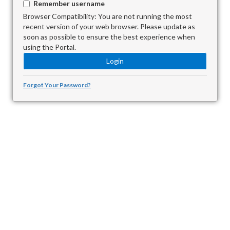
Remember username
Browser Compatibility: You are not running the most
recent version of your web browser. Please update as
soon as possible to ensure the best experience when
using the Portal.
Forgot Your Password?