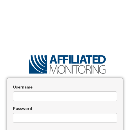
Username
Password