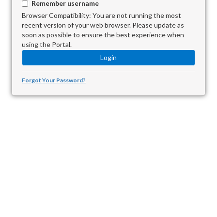
Remember username
Browser Compatibility: You are not running the most
recent version of your web browser. Please update as
soon as possible to ensure the best experience when
using the Portal.
Forgot Your Password?