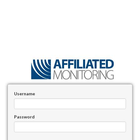
Username
Password