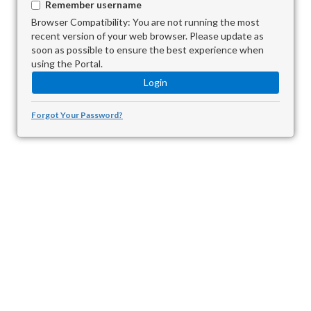
Remember username
Browser Compatibility: You are not running the most
recent version of your web browser. Please update as
soon as possible to ensure the best experience when
using the Portal.
Forgot Your Password?