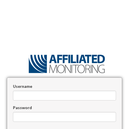
Username
Password